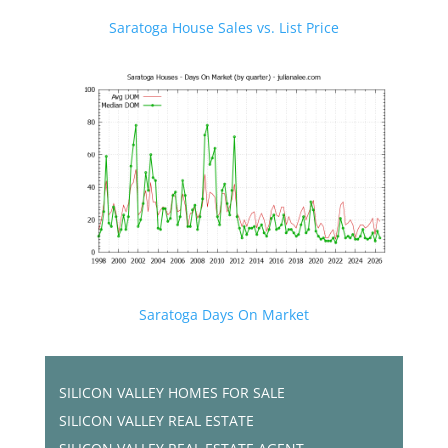
Saratoga House Sales vs. List Price
Saratoga Days On Market
SILICON VALLEY HOMES FOR SALE
SILICON VALLEY REAL ESTATE