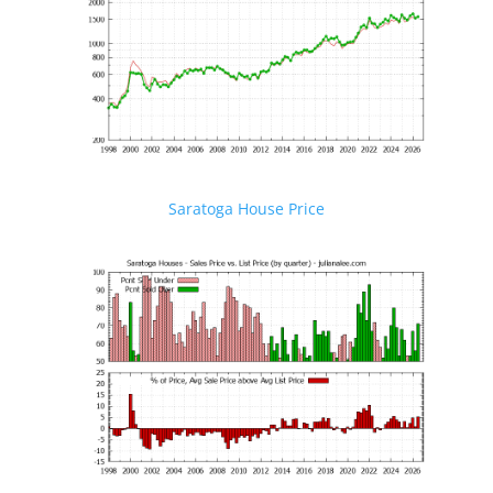
Saratoga House Price