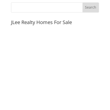
JLee Realty Homes For Sale