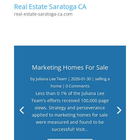
Real Estate Saratoga CA
real-estate-saratoga-ca.com
Marketing Homes For Sale
by
Juliana Lee Team
|
2026-01-30
|
selling a
home
| 0 Comments
Less than 0.1% of the Juliana Lee
Team's efforts received 100,000 page
views. Strategy and perseverance
applied to marketing homes for sale
were measured and found to be
successful! Visit...