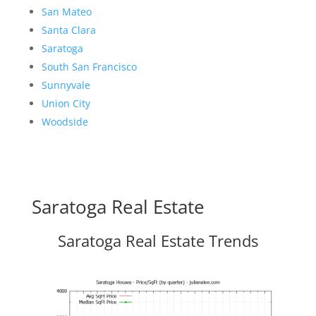
San Mateo
Santa Clara
Saratoga
South San Francisco
Sunnyvale
Union City
Woodside
Saratoga Real Estate
Saratoga Real Estate Trends