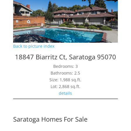
Back to picture index
18847 Biarritz Ct, Saratoga 95070
Bedrooms: 3
Bathrooms: 2.5
Size: 1,988 sq.ft.
Lot: 2,868 sq.ft.
details
Saratoga Homes For Sale