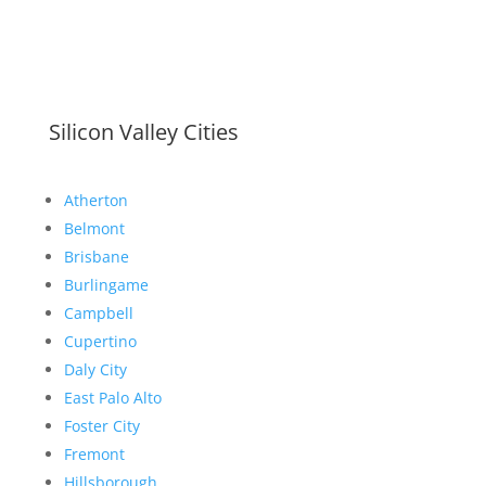
Silicon Valley Cities
Atherton
Belmont
Brisbane
Burlingame
Campbell
Cupertino
Daly City
East Palo Alto
Foster City
Fremont
Hillsborough