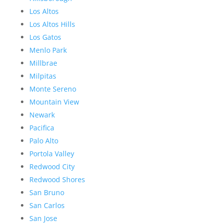
Los Altos
Los Altos Hills
Los Gatos
Menlo Park
Millbrae
Milpitas
Monte Sereno
Mountain View
Newark
Pacifica
Palo Alto
Portola Valley
Redwood City
Redwood Shores
San Bruno
San Carlos
San Jose