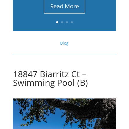
Read More
Blog
18847 Biarritz Ct –
Swimming Pool (B)