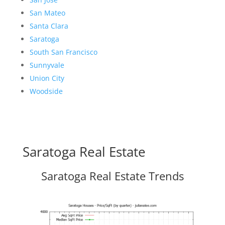
San Mateo
Santa Clara
Saratoga
South San Francisco
Sunnyvale
Union City
Woodside
Saratoga Real Estate
Saratoga Real Estate Trends