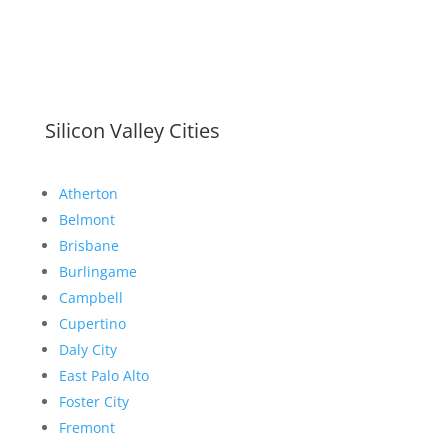
Silicon Valley Cities
Atherton
Belmont
Brisbane
Burlingame
Campbell
Cupertino
Daly City
East Palo Alto
Foster City
Fremont