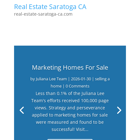
Real Estate Saratoga CA
real-estate-saratoga-ca.com
Marketing Homes For Sale
by
Juliana Lee Team
|
2026-01-30
|
selling a
home
| 0 Comments
Less than 0.1% of the Juliana Lee
Team's efforts received 100,000 page
views. Strategy and perseverance
applied to marketing homes for sale
were measured and found to be
successful! Visit...