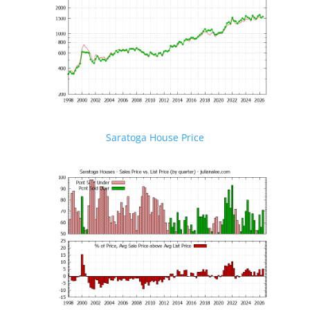
Saratoga House Price