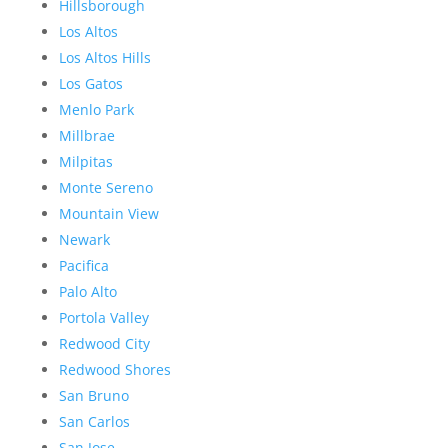
Hillsborough
Los Altos
Los Altos Hills
Los Gatos
Menlo Park
Millbrae
Milpitas
Monte Sereno
Mountain View
Newark
Pacifica
Palo Alto
Portola Valley
Redwood City
Redwood Shores
San Bruno
San Carlos
San Jose