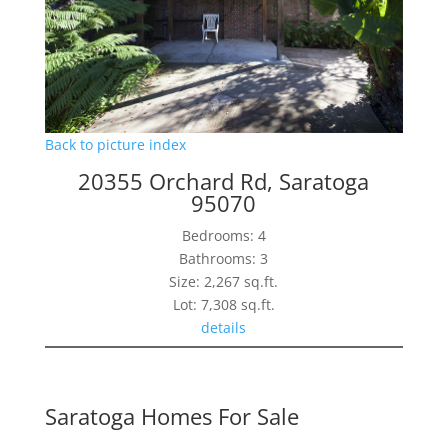
Back to picture index
20355 Orchard Rd, Saratoga
95070
Bedrooms: 4
Bathrooms: 3
Size: 2,267 sq.ft.
Lot: 7,308 sq.ft.
details
Saratoga Homes For Sale