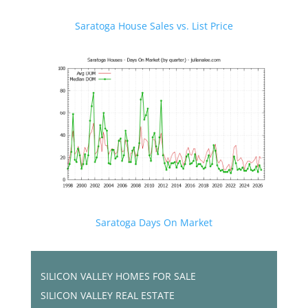
Saratoga House Sales vs. List Price
Saratoga Days On Market
SILICON VALLEY HOMES FOR SALE
SILICON VALLEY REAL ESTATE