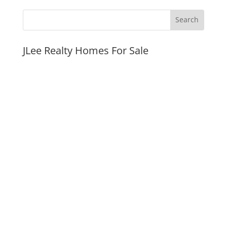
JLee Realty Homes For Sale