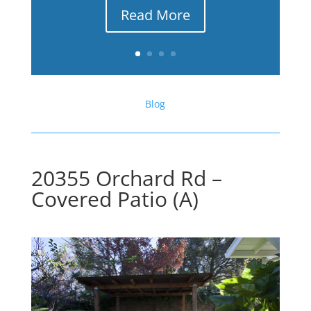
Read More
Blog
20355 Orchard Rd –
Covered Patio (A)