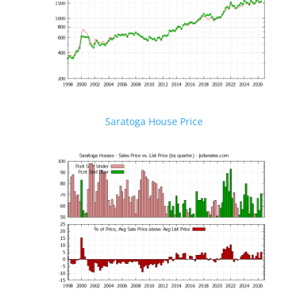
Saratoga House Price