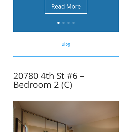
Read More
Blog
20780 4th St #6 –
Bedroom 2 (C)