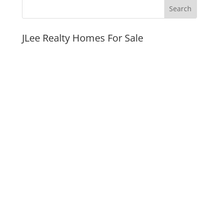
JLee Realty Homes For Sale