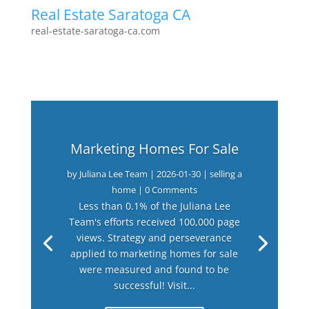
Real Estate Saratoga CA
real-estate-saratoga-ca.com
Marketing Homes For Sale
by
Juliana Lee Team
|
2026-01-30
|
selling a
home
| 0 Comments
Less than 0.1% of the Juliana Lee
Team's efforts received 100,000 page
views. Strategy and perseverance
applied to marketing homes for sale
were measured and found to be
successful! Visit...