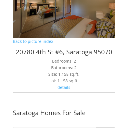
Back to picture index
20780 4th St #6, Saratoga 95070
Bedrooms: 2
Bathrooms: 2
Size: 1,158 sq.ft.
Lot: 1,158 sq.ft.
details
Saratoga Homes For Sale