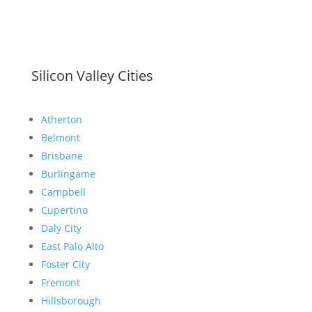
Silicon Valley Cities
Atherton
Belmont
Brisbane
Burlingame
Campbell
Cupertino
Daly City
East Palo Alto
Foster City
Fremont
Hillsborough