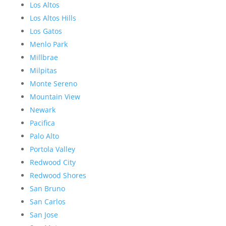
Los Altos
Los Altos Hills
Los Gatos
Menlo Park
Millbrae
Milpitas
Monte Sereno
Mountain View
Newark
Pacifica
Palo Alto
Portola Valley
Redwood City
Redwood Shores
San Bruno
San Carlos
San Jose