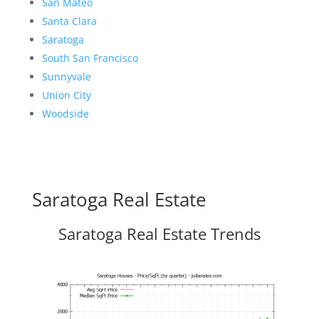
San Mateo
Santa Clara
Saratoga
South San Francisco
Sunnyvale
Union City
Woodside
Saratoga Real Estate
Saratoga Real Estate Trends