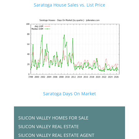
Saratoga House Sales vs. List Price
Saratoga Days On Market
SILICON VALLEY HOMES FOR SALE
SILICON VALLEY REAL ESTATE
SILICON VALLEY REAL ESTATE AGENT