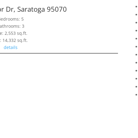
r Dr, Saratoga 95070
Bedrooms: 5
athrooms: 3
e: 2,553 sq.ft.
: 14,332 sq.ft.
details