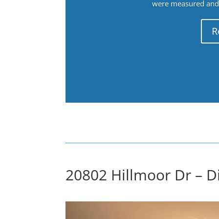
were measured and f
R
20802 Hillmoor Dr – D