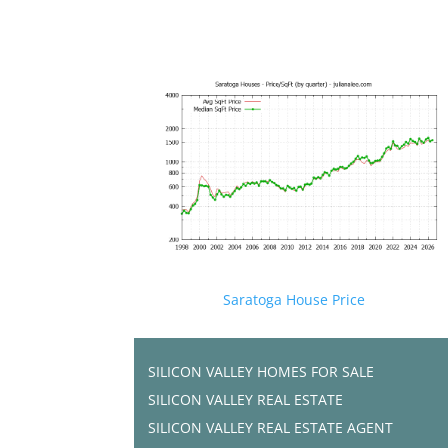
Saratoga House Price
SILICON VALLEY HOMES FOR SALE
SILICON VALLEY REAL ESTATE
SILICON VALLEY REAL ESTATE AGENT