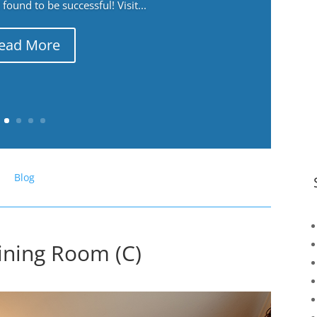
ound to be successful! Visit...
ead More
Blog
ining Room (C)