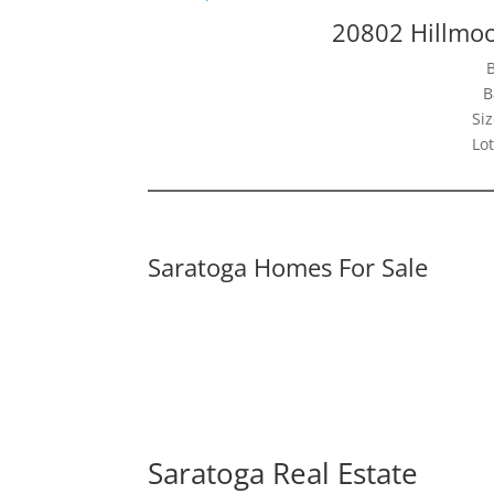
20802 Hillmoo
B
Siz
Lot
Saratoga Homes For Sale
Saratoga Real Estate