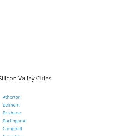
Silicon Valley Cities
Atherton
Belmont
Brisbane
Burlingame
Campbell