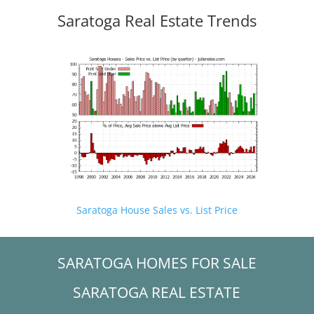
Saratoga Real Estate Trends
Saratoga House Sales vs. List Price
SARATOGA HOMES FOR SALE
SARATOGA REAL ESTATE