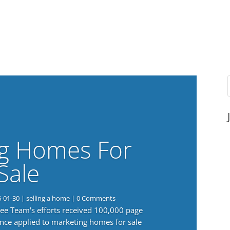
g Homes For
Sale
6-01-30
|
selling a home
| 0 Comments
 Lee Team's efforts received 100,000 page
nce applied to marketing homes for sale