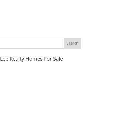
JLee Realty Homes For Sale