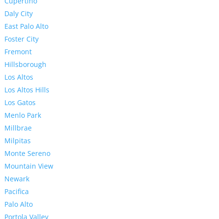
Cupertino
Daly City
East Palo Alto
Foster City
Fremont
Hillsborough
Los Altos
Los Altos Hills
Los Gatos
Menlo Park
Millbrae
Milpitas
Monte Sereno
Mountain View
Newark
Pacifica
Palo Alto
Portola Valley