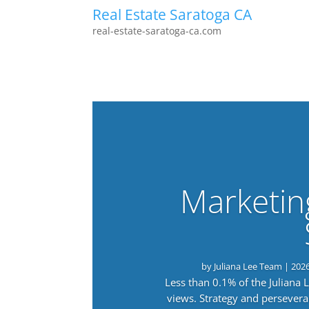
Real Estate Saratoga CA
real-estate-saratoga-ca.com
Marketin
by
Juliana Lee Team
|
202
Less than 0.1% of the Juliana
views. Strategy and persevera