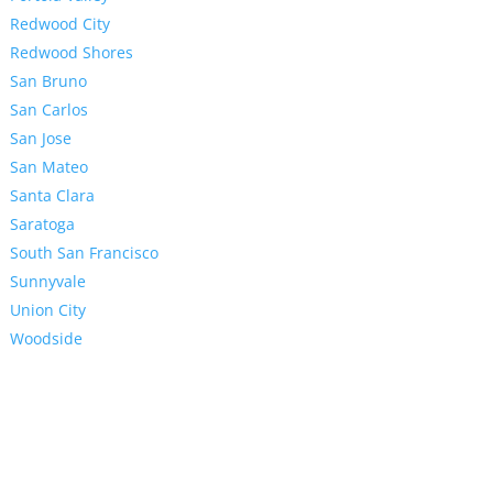
Redwood City
Redwood Shores
San Bruno
San Carlos
San Jose
San Mateo
Santa Clara
Saratoga
South San Francisco
Sunnyvale
Union City
Woodside