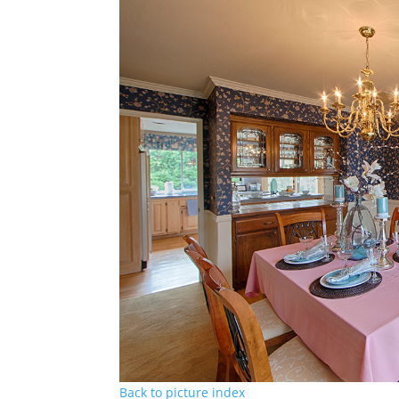
Back to picture index