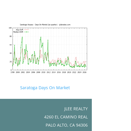
Saratoga Days On Market
JLEE REALTY
4260 EL CAMINO REAL
PALO ALTO, CA 94306