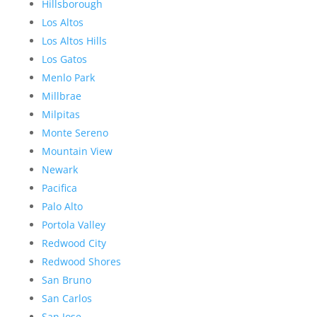
Hillsborough
Los Altos
Los Altos Hills
Los Gatos
Menlo Park
Millbrae
Milpitas
Monte Sereno
Mountain View
Newark
Pacifica
Palo Alto
Portola Valley
Redwood City
Redwood Shores
San Bruno
San Carlos
San Jose