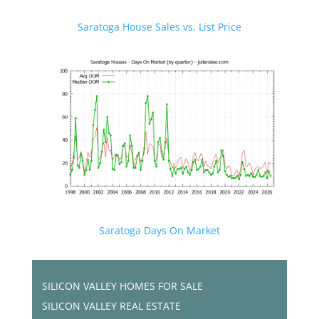
Saratoga House Sales vs. List Price
Saratoga Days On Market
SILICON VALLEY HOMES FOR SALE
SILICON VALLEY REAL ESTATE