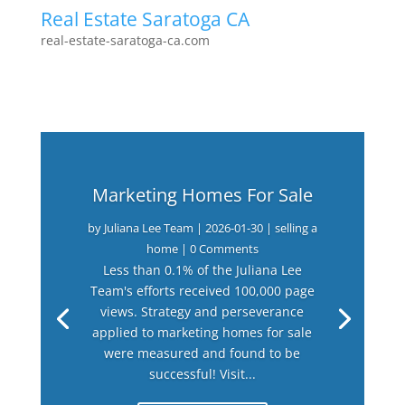
Real Estate Saratoga CA
real-estate-saratoga-ca.com
Marketing Homes For Sale
by
Juliana Lee Team
|
2026-01-30
|
selling a
home
| 0 Comments
Less than 0.1% of the Juliana Lee
Team's efforts received 100,000 page
views. Strategy and perseverance
applied to marketing homes for sale
were measured and found to be
successful! Visit...