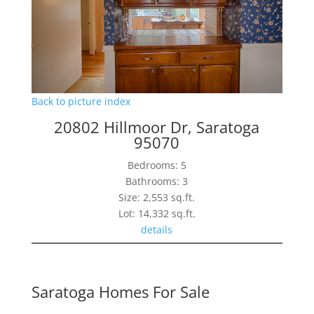
Back to picture index
20802 Hillmoor Dr, Saratoga
95070
Bedrooms: 5
Bathrooms: 3
Size: 2,553 sq.ft.
Lot: 14,332 sq.ft.
details
Saratoga Homes For Sale