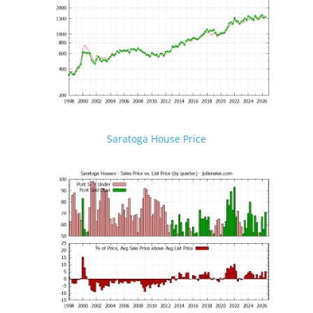
Saratoga House Price