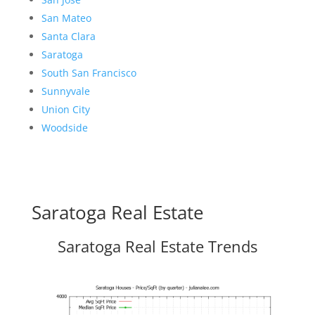
San Mateo
Santa Clara
Saratoga
South San Francisco
Sunnyvale
Union City
Woodside
Saratoga Real Estate
Saratoga Real Estate Trends