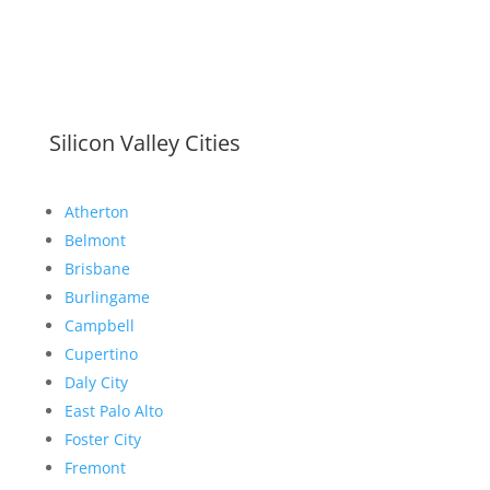
Silicon Valley Cities
Atherton
Belmont
Brisbane
Burlingame
Campbell
Cupertino
Daly City
East Palo Alto
Foster City
Fremont