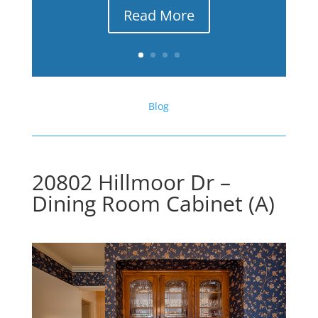
Read More
Blog
20802 Hillmoor Dr –
Dining Room Cabinet (A)