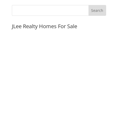
JLee Realty Homes For Sale