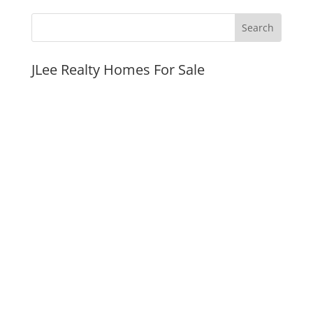
JLee Realty Homes For Sale