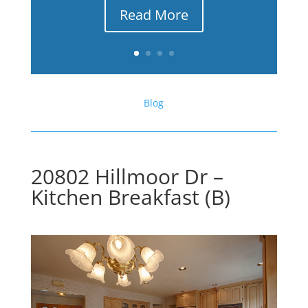
Read More
Blog
20802 Hillmoor Dr –
Kitchen Breakfast (B)