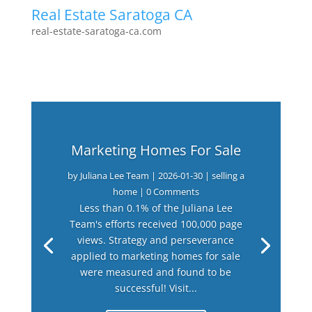
Real Estate Saratoga CA
real-estate-saratoga-ca.com
Marketing Homes For Sale
by
Juliana Lee Team
|
2026-01-30
|
selling a
home
| 0 Comments
Less than 0.1% of the Juliana Lee
Team's efforts received 100,000 page
views. Strategy and perseverance
applied to marketing homes for sale
were measured and found to be
successful! Visit...