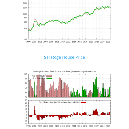
Saratoga House Price