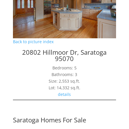
Back to picture index
20802 Hillmoor Dr, Saratoga
95070
Bedrooms: 5
Bathrooms: 3
Size: 2,553 sq.ft.
Lot: 14,332 sq.ft.
details
Saratoga Homes For Sale