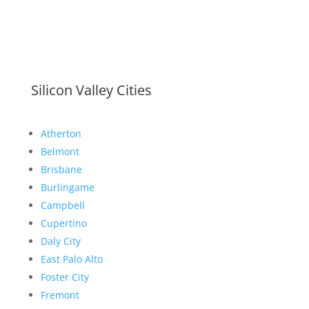
Silicon Valley Cities
Atherton
Belmont
Brisbane
Burlingame
Campbell
Cupertino
Daly City
East Palo Alto
Foster City
Fremont