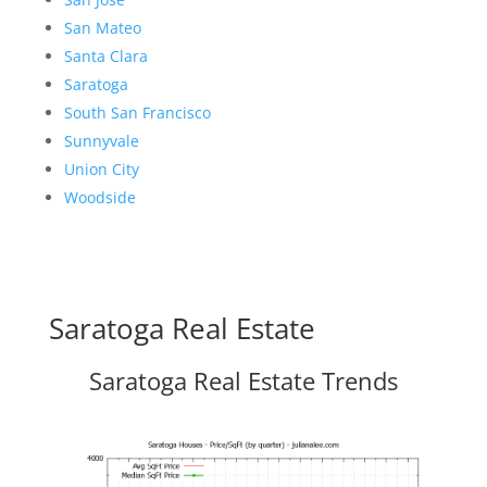
San Mateo
Santa Clara
Saratoga
South San Francisco
Sunnyvale
Union City
Woodside
Saratoga Real Estate
Saratoga Real Estate Trends