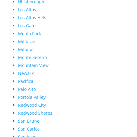
Hillsborough
Los Altos
Los Altos Hills
Los Gatos
Menlo Park
Millbrae
Milpitas
Monte Sereno
Mountain View
Newark
Pacifica
Palo Alto
Portola Valley
Redwood City
Redwood Shores
San Bruno
San Carlos
San Jose