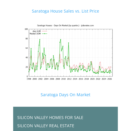
Saratoga House Sales vs. List Price
Saratoga Days On Market
SILICON VALLEY HOMES FOR SALE
SILICON VALLEY REAL ESTATE