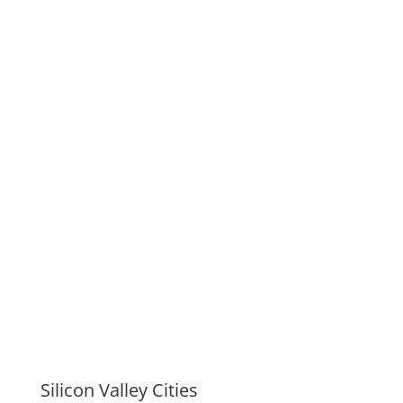
Silicon Valley Cities