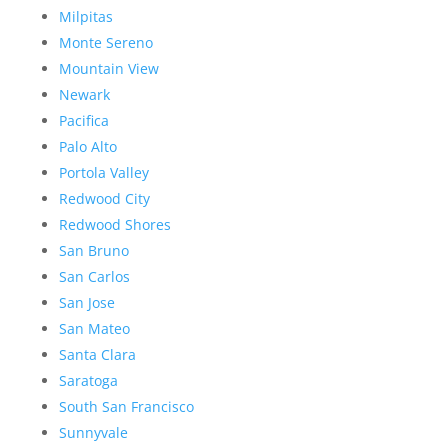
Milpitas
Monte Sereno
Mountain View
Newark
Pacifica
Palo Alto
Portola Valley
Redwood City
Redwood Shores
San Bruno
San Carlos
San Jose
San Mateo
Santa Clara
Saratoga
South San Francisco
Sunnyvale