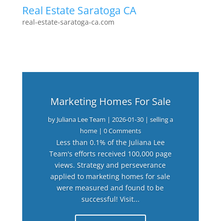
Real Estate Saratoga CA
real-estate-saratoga-ca.com
Marketing Homes For Sale
by
Juliana Lee Team
|
2026-01-30
|
selling a
home
| 0 Comments
Less than 0.1% of the Juliana Lee
Team's efforts received 100,000 page
views. Strategy and perseverance
applied to marketing homes for sale
were measured and found to be
successful! Visit...