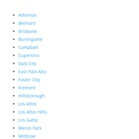
Atherton
Belmont
Brisbane
Burlingame
Campbell
Cupertino
Daly City
East Palo Alto
Foster City
Fremont
Hillsborough
Los Altos
Los Altos Hills
Los Gatos
Menlo Park
Millbrae