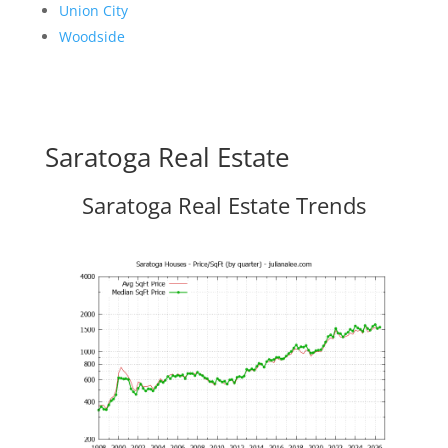
Union City
Woodside
Saratoga Real Estate
Saratoga Real Estate Trends