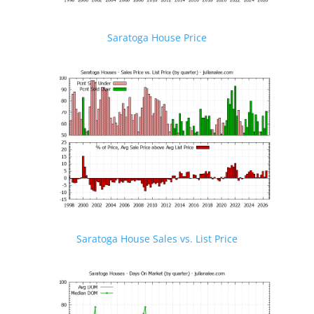
Saratoga House Price
Saratoga House Sales vs. List Price