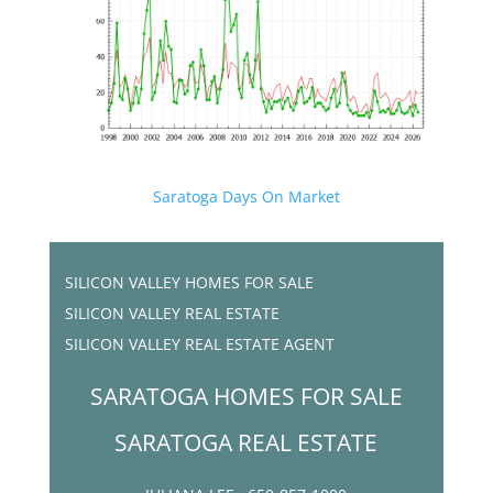
Saratoga Days On Market
SILICON VALLEY HOMES FOR SALE
SILICON VALLEY REAL ESTATE
SILICON VALLEY REAL ESTATE AGENT
SARATOGA HOMES FOR SALE
SARATOGA REAL ESTATE