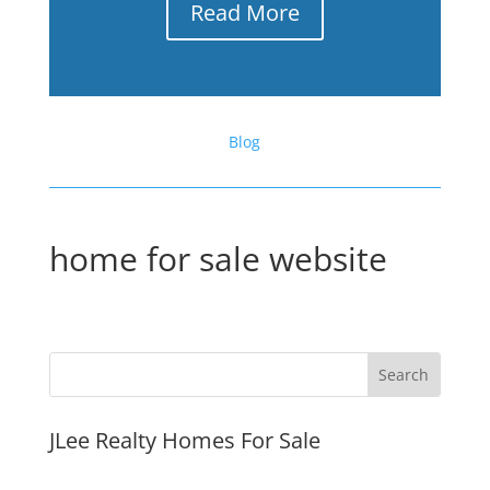
Read More
Blog
home for sale website
JLee Realty Homes For Sale